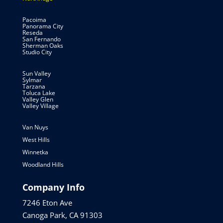
Pacoima
Panorama City
Reseda
San Fernando
Sherman Oaks
Studio City
Sun Valley
Sylmar
Tarzana
Toluca Lake
Valley Glen
Valley Village
Van Nuys
West Hills
Winnetka
Woodland Hills
Company Info
7246 Eton Ave
Canoga Park, CA 91303