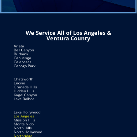
We Service All of Los Angeles &
Ventura County
Arleta
Bell Canyon
Burbank
Cahuenga
Calabasas
Canoga Park
Chatsworth
Encino
Granada Hills
Hidden Hills
Kagel Canyon
Lake Balboa
Lake Hollywood
Los Angeles
Mission Hills
Monte Nido
North Hills
North Hollywood
Northridge