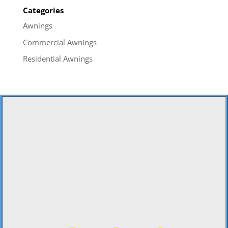
Categories
Awnings
Commercial Awnings
Residential Awnings