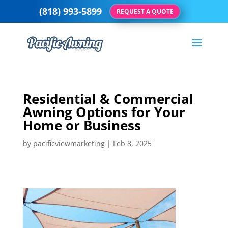
(818) 993-5899
REQUEST A QUOTE
Residential & Commercial
Awning Options for Your
Home or Business
by
pacificviewmarketing
|
Feb 8, 2025