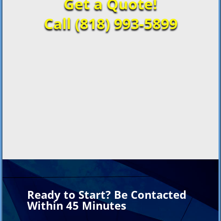
Get a Quote!
Call (818) 993-5899
Ready to Start? Be Contacted
Within 45 Minutes