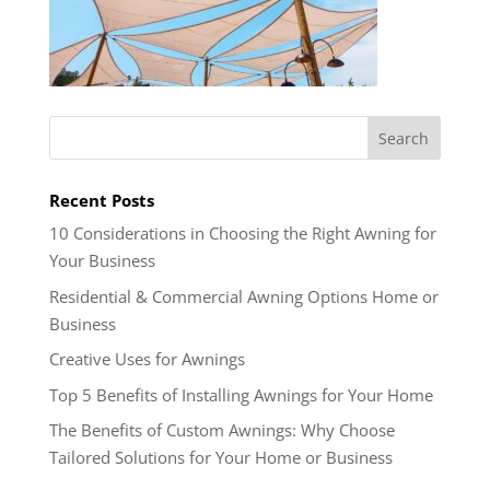
Recent Posts
10 Considerations in Choosing the Right Awning for
Your Business
Residential & Commercial Awning Options Home or
Business
Creative Uses for Awnings
Top 5 Benefits of Installing Awnings for Your Home
The Benefits of Custom Awnings: Why Choose
Tailored Solutions for Your Home or Business