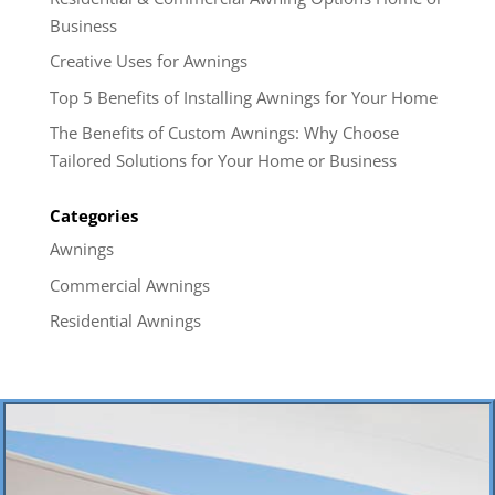
Business
Creative Uses for Awnings
Top 5 Benefits of Installing Awnings for Your Home
The Benefits of Custom Awnings: Why Choose
Tailored Solutions for Your Home or Business
Categories
Awnings
Commercial Awnings
Residential Awnings