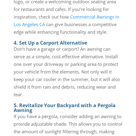
logo, or create a welcoming outdoor seating area
for restaurants and cafes. If you’re looking for
inspiration, check out how
Commercial Awnings in
Los Angeles CA
can give businesses a competitive
edge while enhancing functionality and style.
4. Set Up a Carport Alternative
Don’t have a garage or carport? An awning can
serve as a simple, cost-effective alternative. Install
one over your driveway or parking area to protect
your vehicle from the elements. Not only will it
keep your car cooler in the summer, but it will also
shield it from rain and debris, reducing wear and
tear.
5. Revitalize Your Backyard with a Pergola
Awning
If you have a pergola, consider adding an awning to
provide adjustable shade. This allows you to control
the amount of sunlight filtering through, making