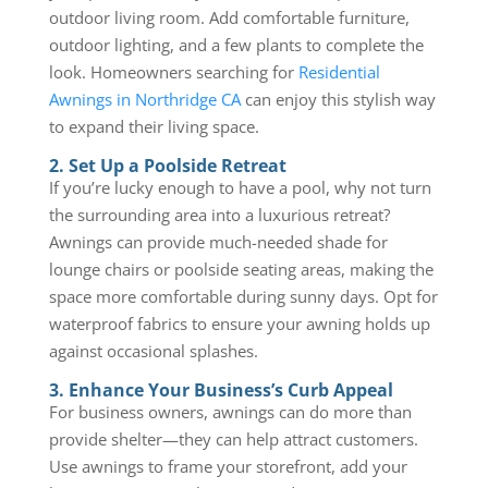
outdoor living room. Add comfortable furniture,
outdoor lighting, and a few plants to complete the
look. Homeowners searching for
Residential
Awnings in Northridge CA
can enjoy this stylish way
to expand their living space.
2. Set Up a Poolside Retreat
If you’re lucky enough to have a pool, why not turn
the surrounding area into a luxurious retreat?
Awnings can provide much-needed shade for
lounge chairs or poolside seating areas, making the
space more comfortable during sunny days. Opt for
waterproof fabrics to ensure your awning holds up
against occasional splashes.
3. Enhance Your Business’s Curb Appeal
For business owners, awnings can do more than
provide shelter—they can help attract customers.
Use awnings to frame your storefront, add your