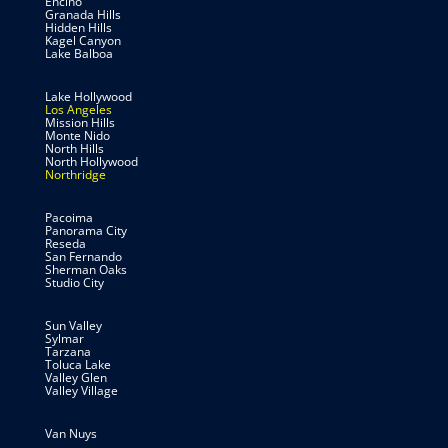
Encino
Granada Hills
Hidden Hills
Kagel Canyon
Lake Balboa
Lake Hollywood
Los Angeles
Mission Hills
Monte Nido
North Hills
North Hollywood
Northridge
Pacoima
Panorama City
Reseda
San Fernando
Sherman Oaks
Studio City
Sun Valley
Sylmar
Tarzana
Toluca Lake
Valley Glen
Valley Village
Van Nuys