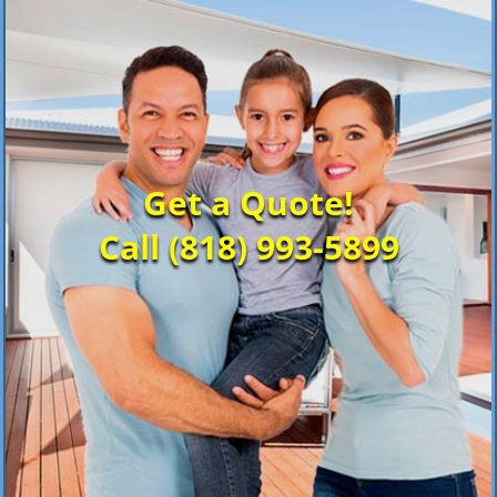
Get a Quote!
Call (818) 993-5899