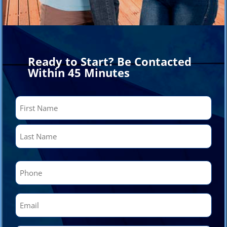
Ready to Start? Be Contacted
Within 45 Minutes
Name
(Required)
First
Last
Phone
(Required)
Email
(Required)