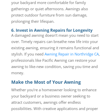
your backyard more comfortable for family
gatherings or quiet afternoons. Awnings also
protect outdoor furniture from sun damage,
prolonging their lifespan.
6. Invest in Awning Repairs for Longevity
A damaged awning doesn’t mean you need to start
over. Timely repairs can breathe new life into your
existing awning, ensuring it remains functional and
stylish. If you need
Awning Repair in Northridge CA
,
professionals like Pacific Awning can restore your
awning to like-new condition, saving you time and
money.
Make the Most of Your Awning
Whether you’re a homeowner looking to enhance
your backyard or a business owner seeking to
attract customers, awnings offer endless
possibilities. With creative applications and proper