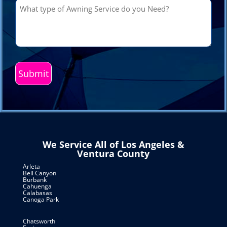
What
type
of
Awning
Service
do
you
Need?
(Required)
We Service All of Los Angeles &
Ventura County
Arleta
Bell Canyon
Burbank
Cahuenga
Calabasas
Canoga Park
Chatsworth