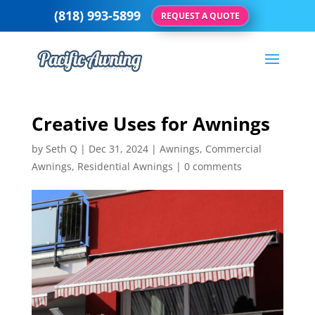
(818) 993-5899
REQUEST A QUOTE
Creative Uses for Awnings
by
Seth Q
|
Dec 31, 2024
|
Awnings
,
Commercial
Awnings
,
Residential Awnings
|
0 comments