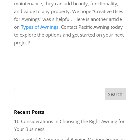
maintenance, they can add beauty, functionality,
and value to any property. We hope “Creative Uses
for Awnings” was s helpful. Here is another article
on
Types of Awnings
. Contact Pacific Awning today
to explore the options and get started on your next
project!
Recent Posts
10 Considerations in Choosing the Right Awning for
Your Business
Residential & Commercial Awning Options Home or