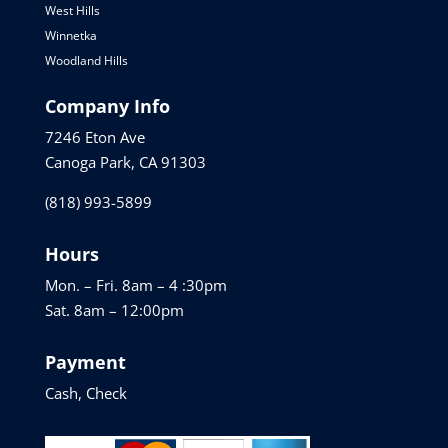
West Hills
Winnetka
Woodland Hills
Company Info
7246 Eton Ave
Canoga Park, CA 91303
(818) 993-5899
Hours
Mon. – Fri. 8am – 4 :30pm
Sat. 8am – 12:00pm
Payment
Cash, Check