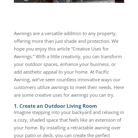
Awnings are a versatile addition to any property,
offering more than just shade and protection. We
hope you enjoy this article “Creative Uses for
Awnings.” With a little creativity, you can transform
your outdoor spaces, enhance your business, or
add aesthetic appeal to your home. At Pacific
Awning, we’ve seen countless innovative ways our
customers utilize awnings to meet their needs. Here
are some creative uses for awnings you can try.
1. Create an Outdoor Living Room
Imagine stepping into your backyard and relaxing in
a cozy, shaded space that feels like an extension of
your home. By installing a retractable awning over
your patio or deck, you can create the perfect