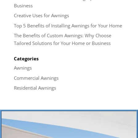
Business
Creative Uses for Awnings
Top 5 Benefits of Installing Awnings for Your Home
The Benefits of Custom Awnings: Why Choose
Tailored Solutions for Your Home or Business
Categories
Awnings
Commercial Awnings
Residential Awnings