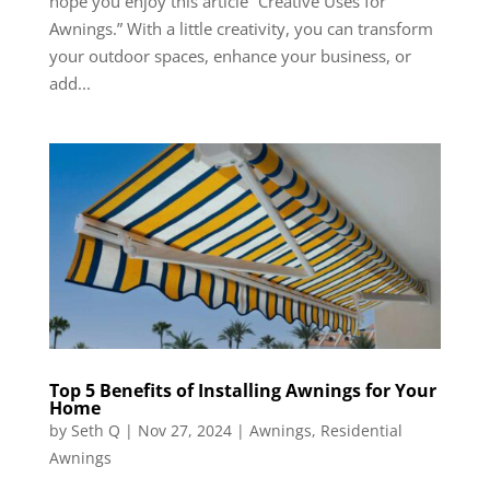
hope you enjoy this article “Creative Uses for
Awnings.” With a little creativity, you can transform
your outdoor spaces, enhance your business, or
add...
Top 5 Benefits of Installing Awnings for Your
Home
by
Seth Q
|
Nov 27, 2024
|
Awnings
,
Residential
Awnings