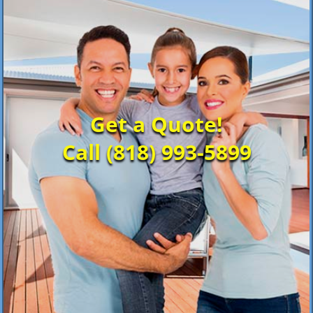
Get a Quote!
Call (818) 993-5899