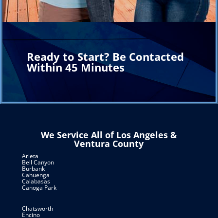
Ready to Start? Be Contacted
Within 45 Minutes
We Service All of Los Angeles &
Ventura County
Arleta
Bell Canyon
Burbank
Cahuenga
Calabasas
Canoga Park
Chatsworth
Encino