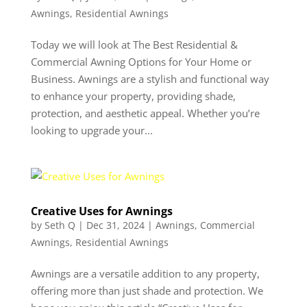
Awnings
,
Residential Awnings
Today we will look at The Best Residential &
Commercial Awning Options for Your Home or
Business. Awnings are a stylish and functional way
to enhance your property, providing shade,
protection, and aesthetic appeal. Whether you’re
looking to upgrade your...
Creative Uses for Awnings
by
Seth Q
|
Dec 31, 2024
|
Awnings
,
Commercial
Awnings
,
Residential Awnings
Awnings are a versatile addition to any property,
offering more than just shade and protection. We