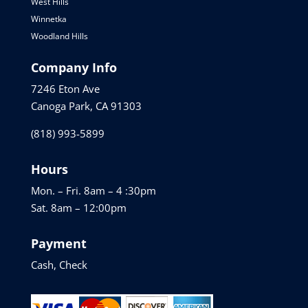
West Hills
Winnetka
Woodland Hills
Company Info
7246 Eton Ave
Canoga Park, CA 91303
(818) 993-5899
Hours
Mon. – Fri. 8am – 4 :30pm
Sat. 8am – 12:00pm
Payment
Cash, Check