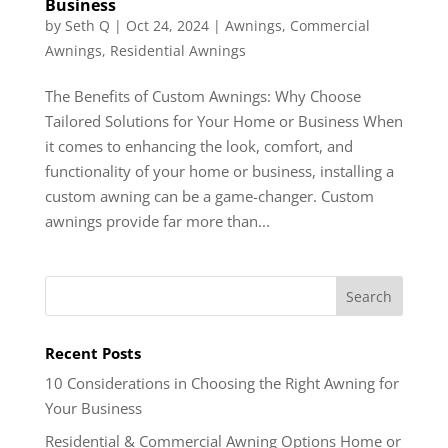
Business
by
Seth Q
|
Oct 24, 2024
|
Awnings
,
Commercial
Awnings
,
Residential Awnings
The Benefits of Custom Awnings: Why Choose
Tailored Solutions for Your Home or Business When
it comes to enhancing the look, comfort, and
functionality of your home or business, installing a
custom awning can be a game-changer. Custom
awnings provide far more than...
Recent Posts
10 Considerations in Choosing the Right Awning for
Your Business
Residential & Commercial Awning Options Home or