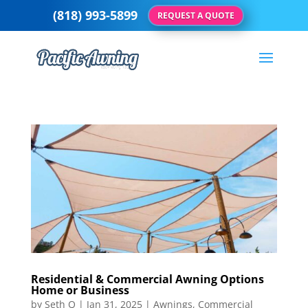
(818) 993-5899
REQUEST A QUOTE
Residential & Commercial Awning Options
Home or Business
by
Seth Q
|
Jan 31, 2025
|
Awnings
,
Commercial