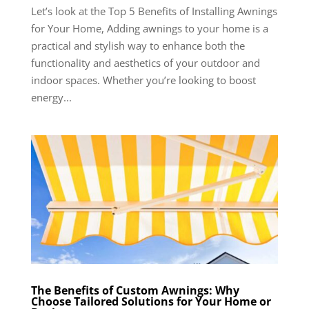
Let’s look at the Top 5 Benefits of Installing Awnings
for Your Home, Adding awnings to your home is a
practical and stylish way to enhance both the
functionality and aesthetics of your outdoor and
indoor spaces. Whether you’re looking to boost
energy...
The Benefits of Custom Awnings: Why
Choose Tailored Solutions for Your Home or