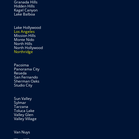
Granada Hills
Hidden Hills
Kagel Canyon
Lake Balboa
Lake Hollywood
Los Angeles
Mission Hills
Monte Nido
North Hills
North Hollywood
Northridge
Pacoima
Panorama City
Reseda
San Fernando
Sherman Oaks
Studio City
Sun Valley
Sylmar
Tarzana
Toluca Lake
Valley Glen
Valley Village
Van Nuys