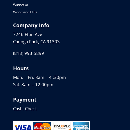
Winnetka
Woodland Hills
Company Info
7246 Eton Ave
Canoga Park, CA 91303
(818) 993-5899
Hours
Mon. – Fri. 8am – 4 :30pm
Sat. 8am – 12:00pm
Payment
Cash, Check