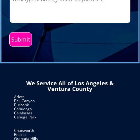
type
of
Awning
Service
do
you
Need?
(Required)
We Service All of Los Angeles &
Ventura County
Arleta
Bell Canyon
Burbank
Cahuenga
Calabasas
Canoga Park
Chatsworth
Encino
Granada Hills