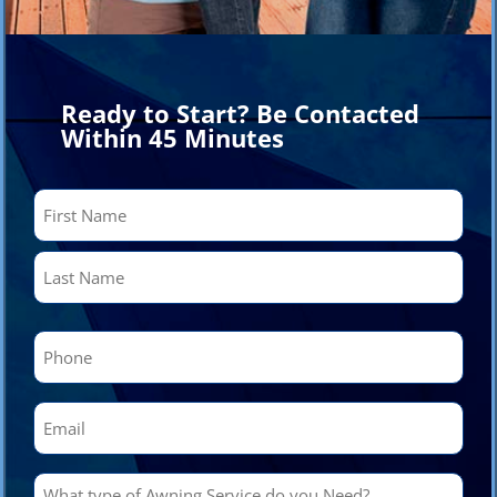
Ready to Start? Be Contacted
Within 45 Minutes
Name
(Required)
First
Last
Phone
(Required)
Email
(Required)
What