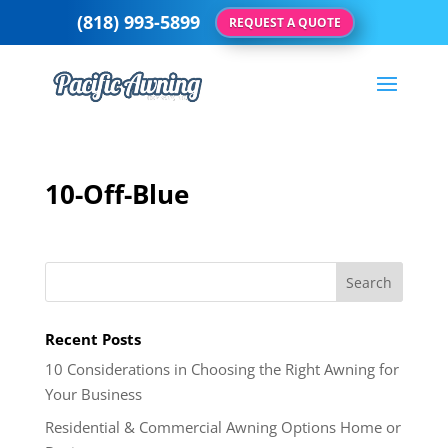
(818) 993-5899
REQUEST A QUOTE
10-Off-Blue
Recent Posts
10 Considerations in Choosing the Right Awning for
Your Business
Residential & Commercial Awning Options Home or