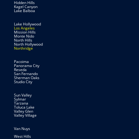
Hidden Hills
Kagel Canyon
Lake Balboa
Lake Hollywood
Los Angeles
Mission Hills
Monte Nido
North Hills
North Hollywood
Northridge
Pacoima
Panorama City
Reseda
San Fernando
Sherman Oaks
Studio City
Sun Valley
Sylmar
Tarzana
Toluca Lake
Valley Glen
Valley Village
Van Nuys
West Hills