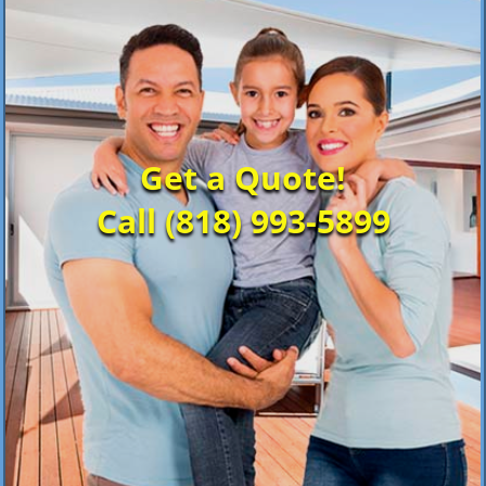
Get a Quote!
Call (818) 993-5899