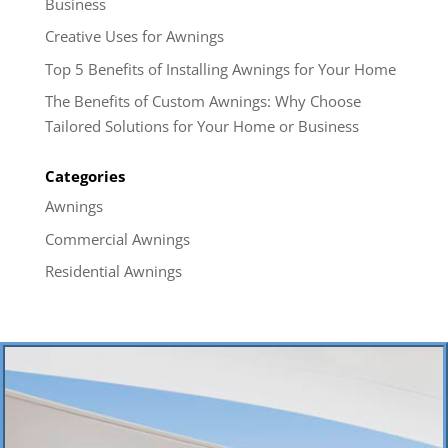
Business
Creative Uses for Awnings
Top 5 Benefits of Installing Awnings for Your Home
The Benefits of Custom Awnings: Why Choose
Tailored Solutions for Your Home or Business
Categories
Awnings
Commercial Awnings
Residential Awnings