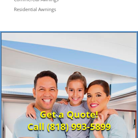
Residential Awnings
Get a Quote!
Call (818) 993-5899