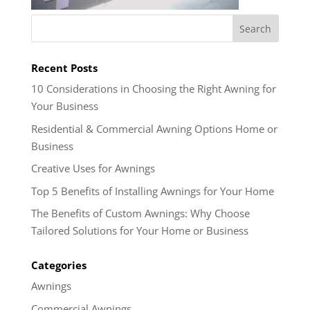
Recent Posts
10 Considerations in Choosing the Right Awning for
Your Business
Residential & Commercial Awning Options Home or
Business
Creative Uses for Awnings
Top 5 Benefits of Installing Awnings for Your Home
The Benefits of Custom Awnings: Why Choose
Tailored Solutions for Your Home or Business
Categories
Awnings
Commercial Awnings