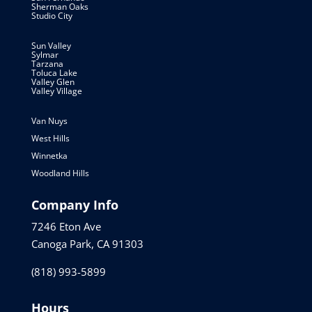
Sherman Oaks
Studio City
Sun Valley
Sylmar
Tarzana
Toluca Lake
Valley Glen
Valley Village
Van Nuys
West Hills
Winnetka
Woodland Hills
Company Info
7246 Eton Ave
Canoga Park, CA 91303
(818) 993-5899
Hours