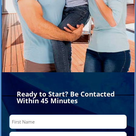
Ready to Start? Be Contacted
Within 45 Minutes
Name
(Required)
First