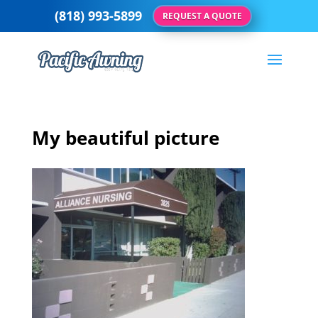
(818) 993-5899
REQUEST A QUOTE
My beautiful picture