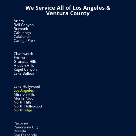
We Service All of Los Angeles &
Ventura County
Arleta
Bell Canyon
Burbank
Cahuenga
Calabasas
Canoga Park
Chatsworth
Encino
Granada Hills
Hidden Hills
Kagel Canyon
Lake Balboa
Lake Hollywood
Los Angeles
Mission Hills
Monte Nido
North Hills
North Hollywood
Northridge
Pacoima
Panorama City
Reseda
San Fernando