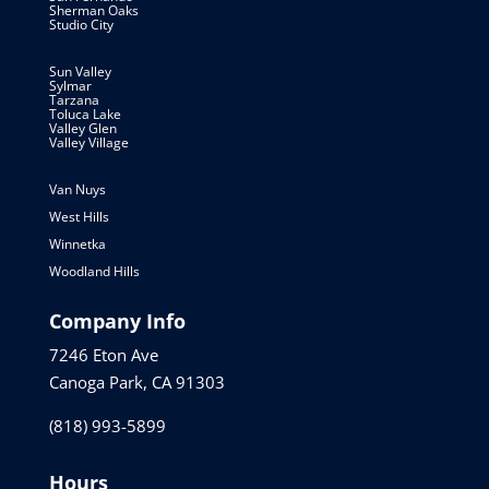
Sherman Oaks
Studio City
Sun Valley
Sylmar
Tarzana
Toluca Lake
Valley Glen
Valley Village
Van Nuys
West Hills
Winnetka
Woodland Hills
Company Info
7246 Eton Ave
Canoga Park, CA 91303
(818) 993-5899
Hours