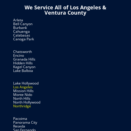
We Service All of Los Angeles &
Ventura County
Arleta
Bell Canyon
Burbank
Cahuenga
Calabasas
Canoga Park
Chatsworth
Encino
Granada Hills
Hidden Hills
Kagel Canyon
Lake Balboa
Lake Hollywood
Los Angeles
Mission Hills
Monte Nido
North Hills
North Hollywood
Northridge
Pacoima
Panorama City
Reseda
San Fernando