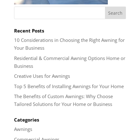
Recent Posts
10 Considerations in Choosing the Right Awning for
Your Business
Residential & Commercial Awning Options Home or
Business
Creative Uses for Awnings
Top 5 Benefits of Installing Awnings for Your Home
The Benefits of Custom Awnings: Why Choose
Tailored Solutions for Your Home or Business
Categories
Awnings
Commercial Awnings