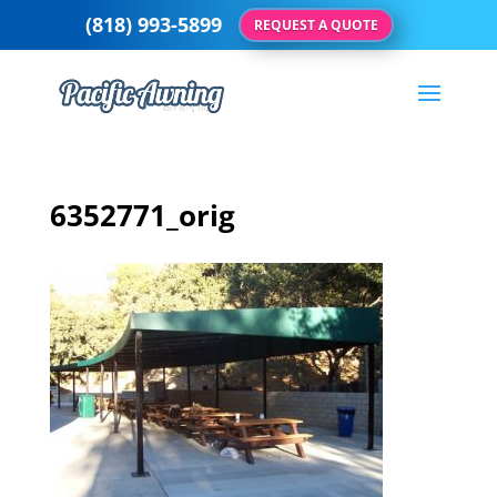
(818) 993-5899
REQUEST A QUOTE
6352771_orig