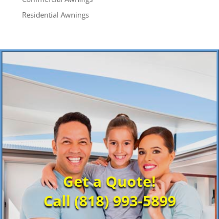
Residential Awnings
Get a Quote!
Call (818) 993-5899