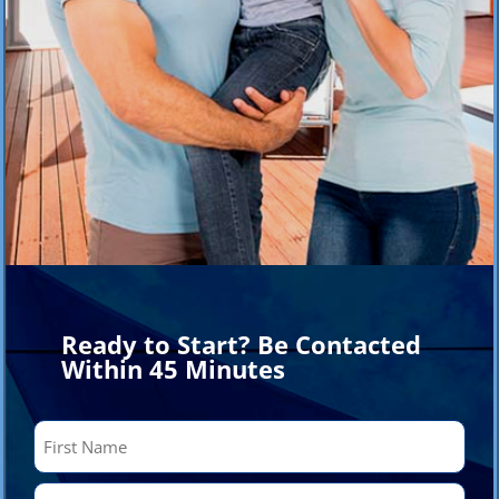
Ready to Start? Be Contacted
Within 45 Minutes
Name
(Required)
First