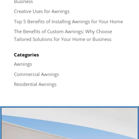
Business
Creative Uses for Awnings
Top 5 Benefits of Installing Awnings for Your Home
The Benefits of Custom Awnings: Why Choose
Tailored Solutions for Your Home or Business
Categories
Awnings
Commercial Awnings
Residential Awnings