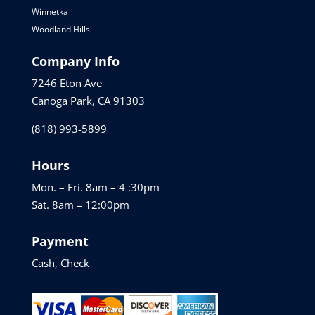
Winnetka
Woodland Hills
Company Info
7246 Eton Ave
Canoga Park, CA 91303
(818) 993-5899
Hours
Mon. – Fri. 8am – 4 :30pm
Sat. 8am – 12:00pm
Payment
Cash, Check