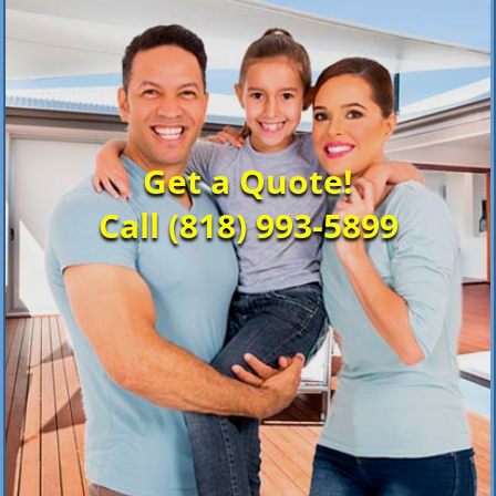
Get a Quote!
Call (818) 993-5899