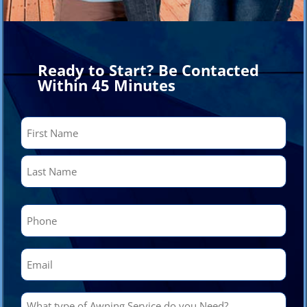
Ready to Start? Be Contacted
Within 45 Minutes
Name
(Required)
First
Last
Phone
(Required)
Email
(Required)
What