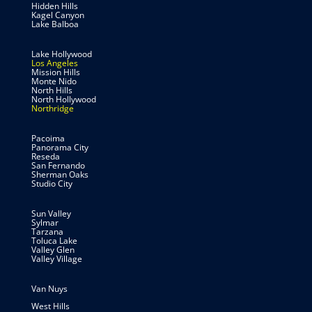
Hidden Hills
Kagel Canyon
Lake Balboa
Lake Hollywood
Los Angeles
Mission Hills
Monte Nido
North Hills
North Hollywood
Northridge
Pacoima
Panorama City
Reseda
San Fernando
Sherman Oaks
Studio City
Sun Valley
Sylmar
Tarzana
Toluca Lake
Valley Glen
Valley Village
Van Nuys
West Hills