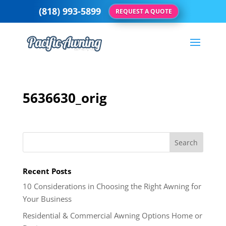
(818) 993-5899
REQUEST A QUOTE
5636630_orig
Recent Posts
10 Considerations in Choosing the Right Awning for
Your Business
Residential & Commercial Awning Options Home or