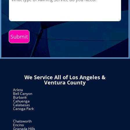
type
of
Awning
Service
do
you
Need?
(Required)
We Service All of Los Angeles &
Ventura County
Arleta
Bell Canyon
Burbank
Cahuenga
Calabasas
Canoga Park
Chatsworth
Encino
Granada Hills