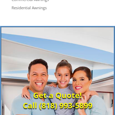
Residential Awnings
Get a Quote!
Call (818) 993-5899