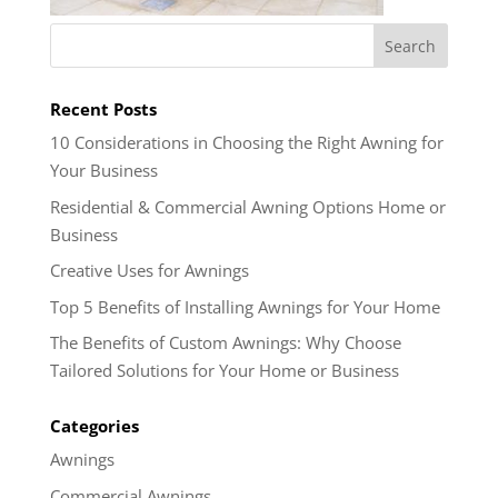
Recent Posts
10 Considerations in Choosing the Right Awning for
Your Business
Residential & Commercial Awning Options Home or
Business
Creative Uses for Awnings
Top 5 Benefits of Installing Awnings for Your Home
The Benefits of Custom Awnings: Why Choose
Tailored Solutions for Your Home or Business
Categories
Awnings
Commercial Awnings