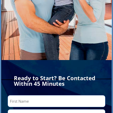
Ready to Start? Be Contacted
Within 45 Minutes
Name
(Required)
First