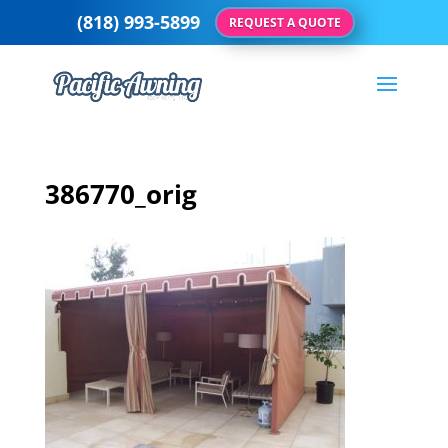
(818) 993-5899
REQUEST A QUOTE
386770_orig