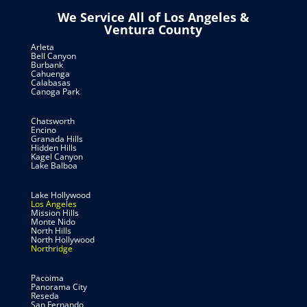
We Service All of Los Angeles &
Ventura County
Arleta
Bell Canyon
Burbank
Cahuenga
Calabasas
Canoga Park
Chatsworth
Encino
Granada Hills
Hidden Hills
Kagel Canyon
Lake Balboa
Lake Hollywood
Los Angeles
Mission Hills
Monte Nido
North Hills
North Hollywood
Northridge
Pacoima
Panorama City
Reseda
San Fernando