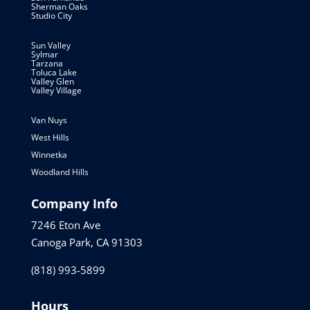
Sherman Oaks
Studio City
Sun Valley
Sylmar
Tarzana
Toluca Lake
Valley Glen
Valley Village
Van Nuys
West Hills
Winnetka
Woodland Hills
Company Info
7246 Eton Ave
Canoga Park, CA 91303
(818) 993-5899
Hours