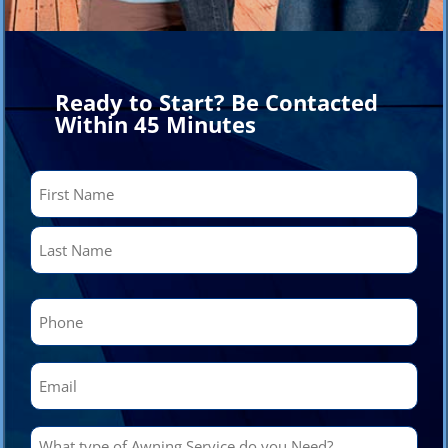
Ready to Start? Be Contacted
Within 45 Minutes
Name
(Required)
First
Last
Phone
(Required)
Email
(Required)
What