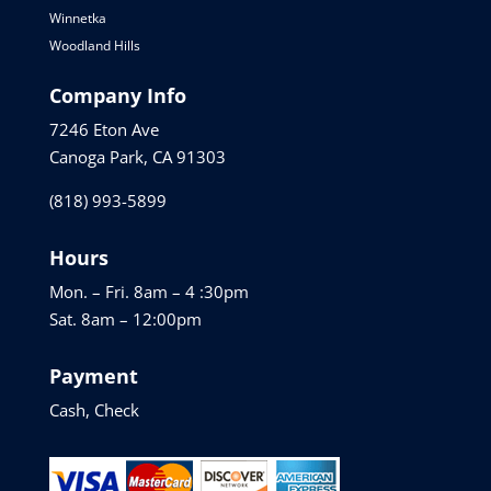
Winnetka
Woodland Hills
Company Info
7246 Eton Ave
Canoga Park, CA 91303
(818) 993-5899
Hours
Mon. – Fri. 8am – 4 :30pm
Sat. 8am – 12:00pm
Payment
Cash, Check