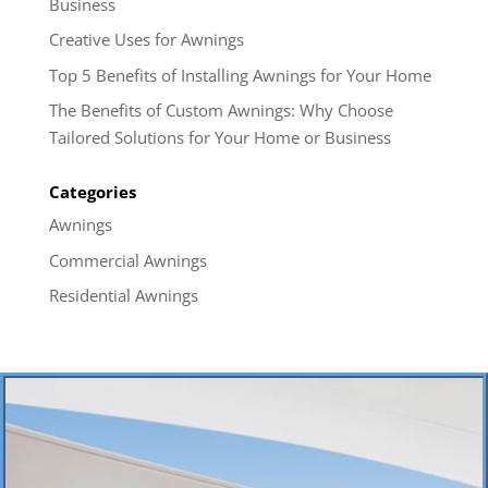
Business
Creative Uses for Awnings
Top 5 Benefits of Installing Awnings for Your Home
The Benefits of Custom Awnings: Why Choose
Tailored Solutions for Your Home or Business
Categories
Awnings
Commercial Awnings
Residential Awnings