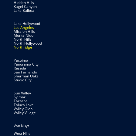
Hidden Hills
Kagel Canyon
Lake Balboa
Lake Hollywood
Los Angeles
Mission Hills
Monte Nido
North Hills
North Hollywood
Northridge
Pacoima
Panorama City
Reseda
San Fernando
Sherman Oaks
Studio City
Sun Valley
Sylmar
Tarzana
Toluca Lake
Valley Glen
Valley Village
Van Nuys
West Hills