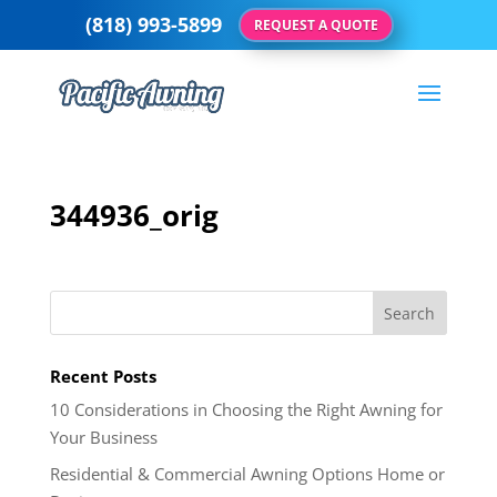
(818) 993-5899
REQUEST A QUOTE
344936_orig
Recent Posts
10 Considerations in Choosing the Right Awning for
Your Business
Residential & Commercial Awning Options Home or