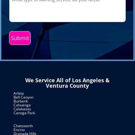
type
of
Awning
Service
do
you
Need?
(Required)
We Service All of Los Angeles &
Ventura County
Arleta
Bell Canyon
Burbank
Cahuenga
Calabasas
Canoga Park
Chatsworth
Encino
Granada Hills