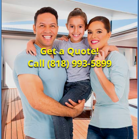
Get a Quote!
Call (818) 993-5899