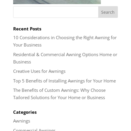
Recent Posts
10 Considerations in Choosing the Right Awning for
Your Business
Residential & Commercial Awning Options Home or
Business
Creative Uses for Awnings
Top 5 Benefits of Installing Awnings for Your Home
The Benefits of Custom Awnings: Why Choose
Tailored Solutions for Your Home or Business
Categories
Awnings
Commercial Awnings