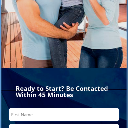
Ready to Start? Be Contacted
Within 45 Minutes
Name
(Required)
First