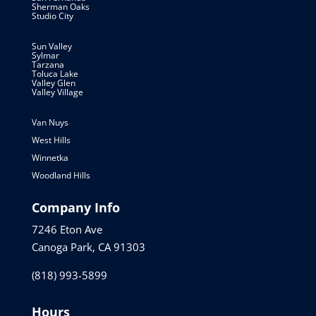
Sherman Oaks
Studio City
Sun Valley
Sylmar
Tarzana
Toluca Lake
Valley Glen
Valley Village
Van Nuys
West Hills
Winnetka
Woodland Hills
Company Info
7246 Eton Ave
Canoga Park, CA 91303
(818) 993-5899
Hours