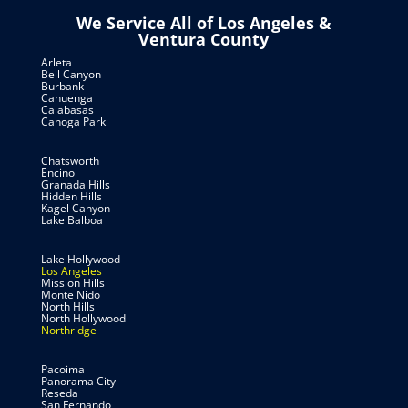
We Service All of Los Angeles &
Ventura County
Arleta
Bell Canyon
Burbank
Cahuenga
Calabasas
Canoga Park
Chatsworth
Encino
Granada Hills
Hidden Hills
Kagel Canyon
Lake Balboa
Lake Hollywood
Los Angeles
Mission Hills
Monte Nido
North Hills
North Hollywood
Northridge
Pacoima
Panorama City
Reseda
San Fernando