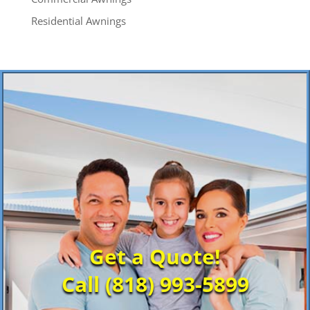
Residential Awnings
Get a Quote!
Call (818) 993-5899