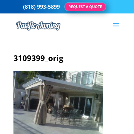
(818) 993-5899
REQUEST A QUOTE
3109399_orig