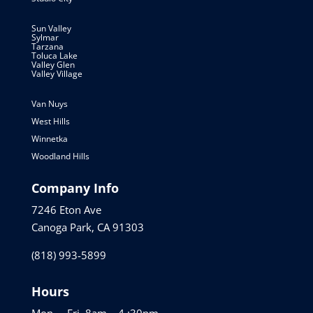
Sun Valley
Sylmar
Tarzana
Toluca Lake
Valley Glen
Valley Village
Van Nuys
West Hills
Winnetka
Woodland Hills
Company Info
7246 Eton Ave
Canoga Park, CA 91303
(818) 993-5899
Hours