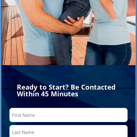
Ready to Start? Be Contacted
Within 45 Minutes
Name
(Required)
First