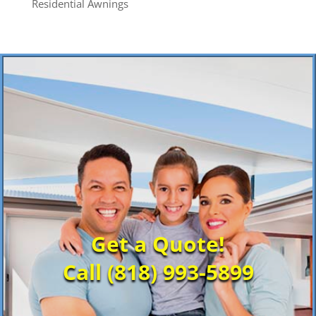
Residential Awnings
Get a Quote!
Call (818) 993-5899