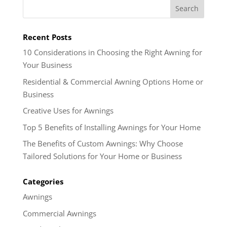
Recent Posts
10 Considerations in Choosing the Right Awning for
Your Business
Residential & Commercial Awning Options Home or
Business
Creative Uses for Awnings
Top 5 Benefits of Installing Awnings for Your Home
The Benefits of Custom Awnings: Why Choose
Tailored Solutions for Your Home or Business
Categories
Awnings
Commercial Awnings