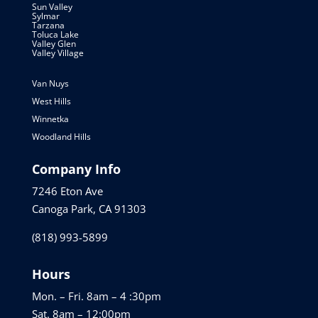
Sun Valley
Sylmar
Tarzana
Toluca Lake
Valley Glen
Valley Village
Van Nuys
West Hills
Winnetka
Woodland Hills
Company Info
7246 Eton Ave
Canoga Park, CA 91303
(818) 993-5899
Hours
Mon. – Fri. 8am – 4 :30pm
Sat. 8am – 12:00pm