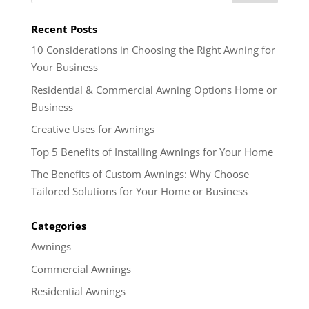
Recent Posts
10 Considerations in Choosing the Right Awning for
Your Business
Residential & Commercial Awning Options Home or
Business
Creative Uses for Awnings
Top 5 Benefits of Installing Awnings for Your Home
The Benefits of Custom Awnings: Why Choose
Tailored Solutions for Your Home or Business
Categories
Awnings
Commercial Awnings
Residential Awnings