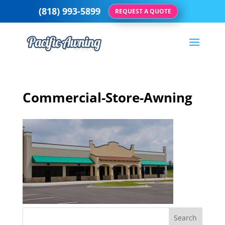
(818) 993-5899
REQUEST A QUOTE
Commercial-Store-Awning