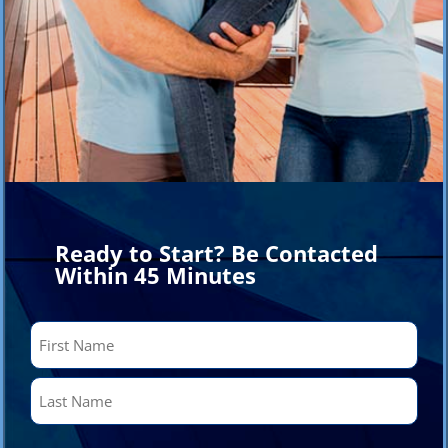
Ready to Start? Be Contacted
Within 45 Minutes
Name
(Required)
First
Last