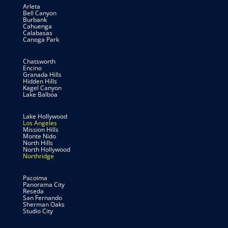
Arleta
Bell Canyon
Burbank
Cahuenga
Calabasas
Canoga Park
Chatsworth
Encino
Granada Hills
Hidden Hills
Kagel Canyon
Lake Balboa
Lake Hollywood
Los Angeles
Mission Hills
Monte Nido
North Hills
North Hollywood
Northridge
Pacoima
Panorama City
Reseda
San Fernando
Sherman Oaks
Studio City