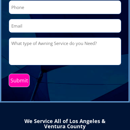
Phone
(Required)
Email
(Required)
What
type
of
Awning
Service
do
you
Need?
(Required)
We Service All of Los Angeles &
Ventura County