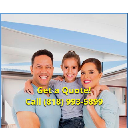
Get a Quote!
Call (818) 993-5899