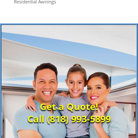
Residential Awnings
Get a Quote!
Call (818) 993-5899