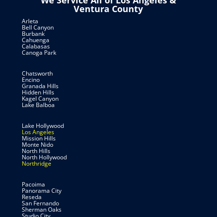
We Service All of Los Angeles &
Ventura County
Arleta
Bell Canyon
Burbank
Cahuenga
Calabasas
Canoga Park
Chatsworth
Encino
Granada Hills
Hidden Hills
Kagel Canyon
Lake Balboa
Lake Hollywood
Los Angeles
Mission Hills
Monte Nido
North Hills
North Hollywood
Northridge
Pacoima
Panorama City
Reseda
San Fernando
Sherman Oaks
Studio City