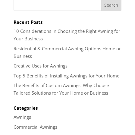
Recent Posts
10 Considerations in Choosing the Right Awning for
Your Business
Residential & Commercial Awning Options Home or
Business
Creative Uses for Awnings
Top 5 Benefits of Installing Awnings for Your Home
The Benefits of Custom Awnings: Why Choose
Tailored Solutions for Your Home or Business
Categories
Awnings
Commercial Awnings