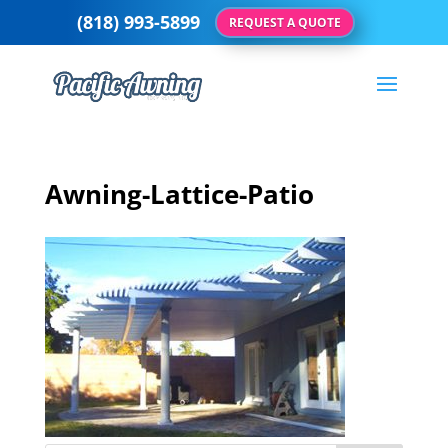
(818) 993-5899
REQUEST A QUOTE
Awning-Lattice-Patio