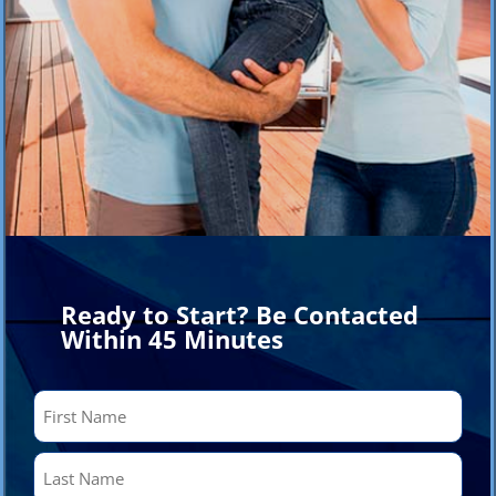
Ready to Start? Be Contacted
Within 45 Minutes
Name
(Required)
First