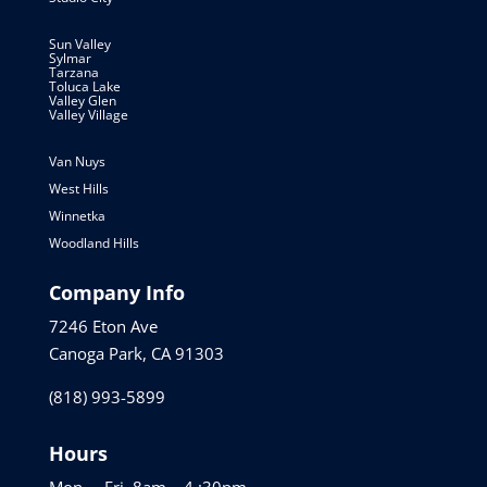
Sun Valley
Sylmar
Tarzana
Toluca Lake
Valley Glen
Valley Village
Van Nuys
West Hills
Winnetka
Woodland Hills
Company Info
7246 Eton Ave
Canoga Park, CA 91303
(818) 993-5899
Hours