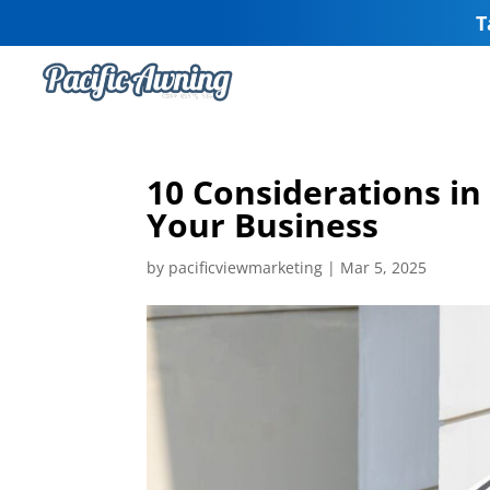
T
10 Considerations in
Your Business
by
pacificviewmarketing
|
Mar 5, 2025