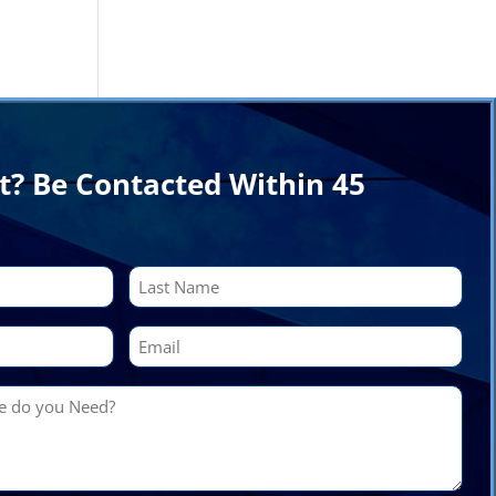
t? Be Contacted Within 45
Last
Email
(Required)