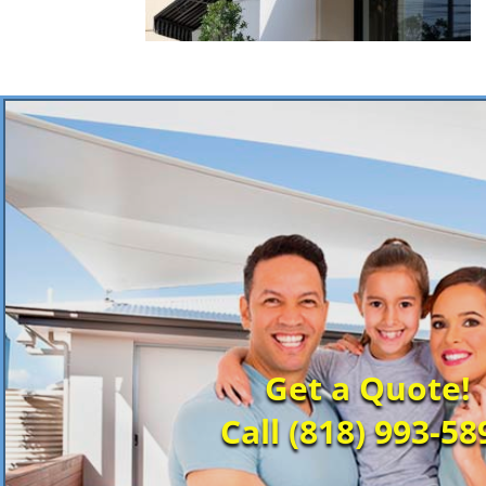
Get a Quote!
Call (818) 993-58