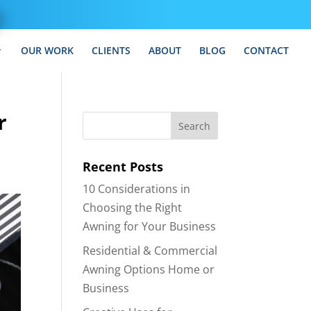
OUR WORK
CLIENTS
ABOUT
BLOG
CONTACT
r
Recent Posts
10 Considerations in
Choosing the Right
Awning for Your Business
Residential & Commercial
Awning Options Home or
Business