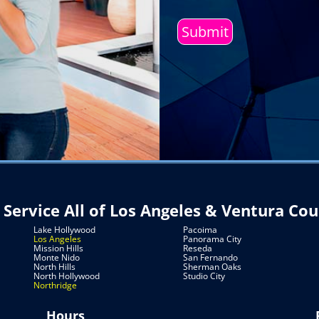
Service
do
you
Need?
(Required)
Service All of Los Angeles & Ventura Co
Lake Hollywood
Pacoima
Los Angeles
Panorama City
Mission Hills
Reseda
Monte Nido
San Fernando
North Hills
Sherman Oaks
North Hollywood
Studio City
Northridge
Hours