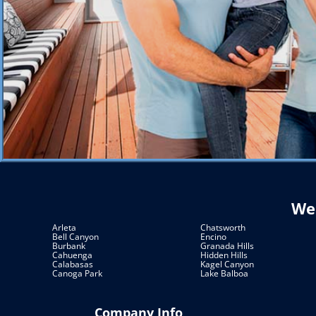
We 
Arleta
Chatsworth
Bell Canyon
Encino
Burbank
Granada Hills
Cahuenga
Hidden Hills
Calabasas
Kagel Canyon
Canoga Park
Lake Balboa
Company Info