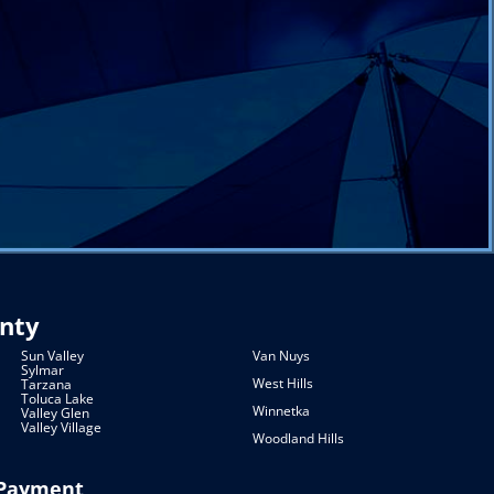
unty
Sun Valley
Van Nuys
Sylmar
West Hills
Tarzana
Toluca Lake
Winnetka
Valley Glen
Valley Village
Woodland Hills
Payment