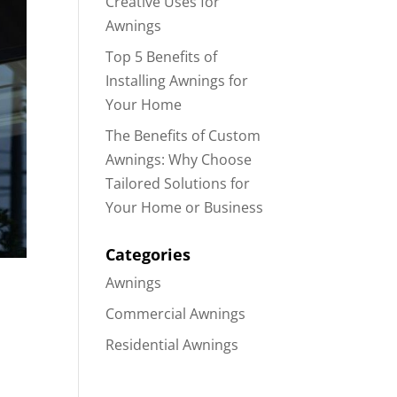
Creative Uses for
Awnings
Top 5 Benefits of
Installing Awnings for
Your Home
The Benefits of Custom
Awnings: Why Choose
Tailored Solutions for
Your Home or Business
Categories
Awnings
Commercial Awnings
Residential Awnings