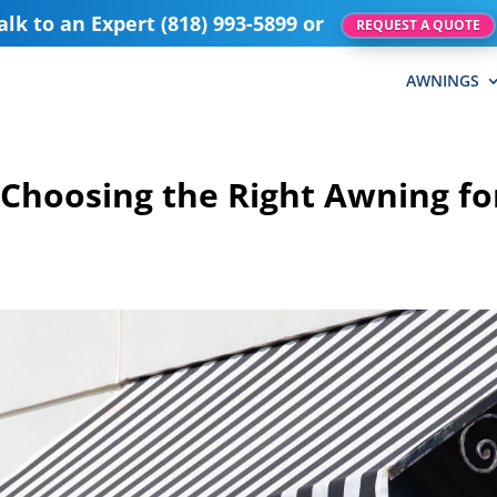
alk to an Expert (818) 993-5899 or
REQUEST A QUOTE
AWNINGS
 Choosing the Right Awning fo